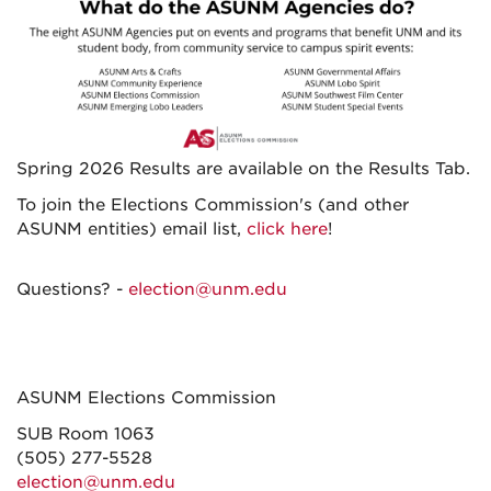
Spring 2026 Results are available on the Results Tab.
To join the Elections Commission's (and other
ASUNM entities) email list,
click here
!
Questions? -
election@unm.edu
ASUNM Elections Commission
SUB Room 1063
(505) 277-5528
election@unm.edu