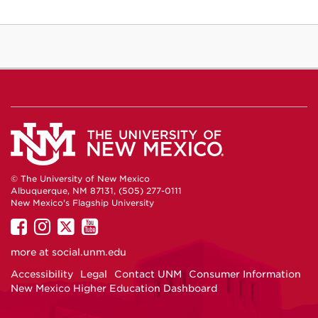
© The University of New Mexico
Albuquerque, NM 87131, (505) 277-0111
New Mexico's Flagship University
UNM
UNM
UNM
UNM
on
on
on
on
more at
social.unm.edu
Facebook
Instagram
Twitter
YouTube
Accessibility
Legal
Contact UNM
Consumer Information
New Mexico Higher Education Dashboard