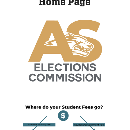
Home Page