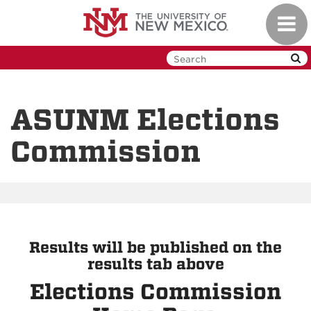
Skip
Toggl
to
navig
main
content
ASUNM Elections
Commission
Results will be published on the
results tab above
Elections Commission