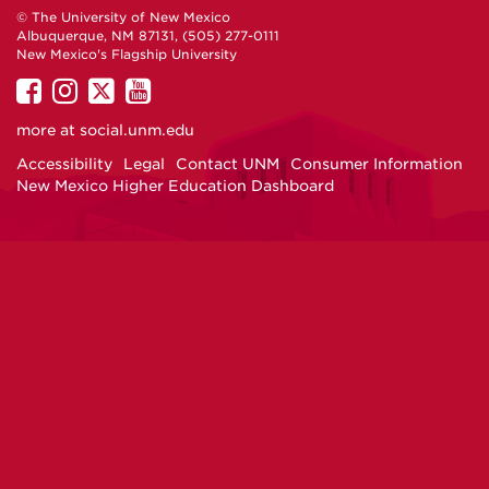
© The University of New Mexico
Albuquerque, NM 87131, (505) 277-0111
New Mexico's Flagship University
UNM
UNM
UNM
UNM
on
on
on
on
more at
social.unm.edu
Facebook
Instagram
Twitter
YouTube
Accessibility
Legal
Contact UNM
Consumer Information
New Mexico Higher Education Dashboard