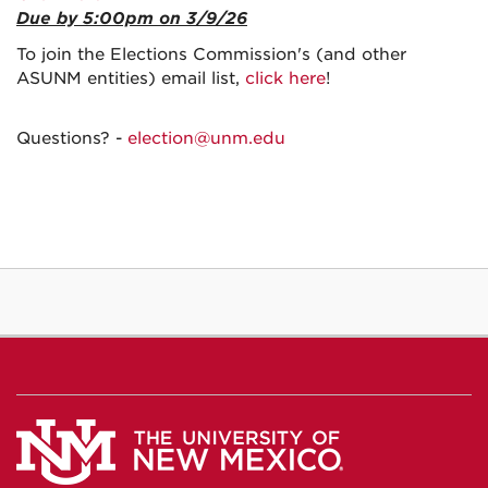
Due by 5:00pm on 3/9/26
To join the Elections Commission's (and other
ASUNM entities) email list,
click here
!
Questions? -
election@unm.edu