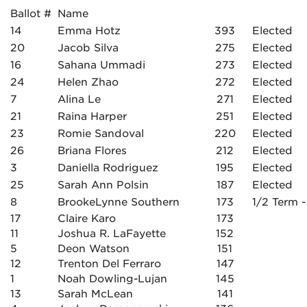
Ballot #
Name
14
Emma Hotz
393
Elected
20
Jacob Silva
275
Elected
16
Sahana Ummadi
273
Elected
24
Helen Zhao
272
Elected
7
Alina Le
271
Elected
21
Raina Harper
251
Elected
23
Romie Sandoval
220
Elected
26
Briana Flores
212
Elected
3
Daniella Rodriguez
195
Elected
25
Sarah Ann Polsin
187
Elected
8
BrookeLynne Southern
173
1/2 Term -
17
Claire Karo
173
11
Joshua R. LaFayette
152
5
Deon Watson
151
12
Trenton Del Ferraro
147
1
Noah Dowling-Lujan
145
13
Sarah McLean
141