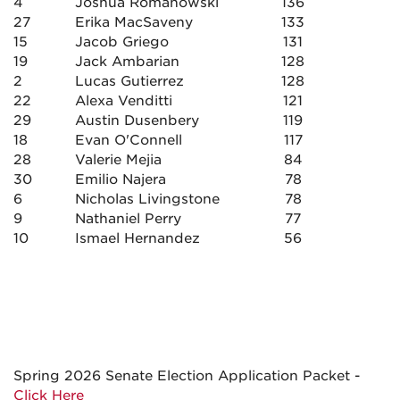
4
Joshua Romanowski
136
27
Erika MacSaveny
133
15
Jacob Griego
131
19
Jack Ambarian
128
2
Lucas Gutierrez
128
22
Alexa Venditti
121
29
Austin Dusenbery
119
18
Evan O'Connell
117
28
Valerie Mejia
84
30
Emilio Najera
78
6
Nicholas Livingstone
78
9
Nathaniel Perry
77
10
Ismael Hernandez
56
Spring 2026 Senate Election Application Packet -
Click Here