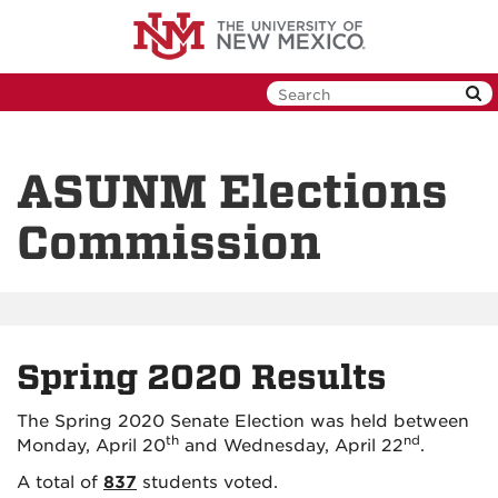
Skip
to
main
content
ASUNM Elections
Commission
Spring 2020 Results
The Spring 2020 Senate Election was held between
th
nd
Monday, April 20
and Wednesday, April 22
.
A total of
837
students voted.