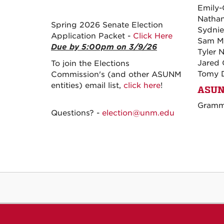
Emily-
Natha
Spring 2026 Senate Election
Sydnie
Application Packet -
Click Here
Sam M
Due by 5:00pm on 3/9/26
Tyler 
Jared 
To join the Elections
Tomy 
Commission's (and other ASUNM
entities) email list,
click here
!
ASUN
Gramma
Questions? -
election@unm.edu