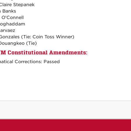
Claire Stepanek
n Banks
 O'Connell
oghaddam
Narvaez
Gonzales (Tie: Coin Toss Winner)
Douangkeo (Tie)
M Constitutional Amendments:
tical Corrections: Passed