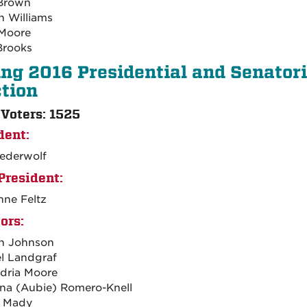
 Brown
 Williams
Moore
Brooks
ing 2016 Presidential and Senatori
ction
 Voters: 1525
dent:
iederwolf
President:
ne Feltz
ors:
h Johnson
l Landgraf
dria Moore
na (Aubie) Romero-Knell
n Mady