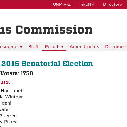
UNM A-Z
myUNM
Directory
ns Commission
esources
Staff
Results
Amendments
Documen
 2015 Senatorial Election
 Voters: 1750
ors:
n Hanouneh
a Winther
Midani
Wafer
Guerrero
 Pierce