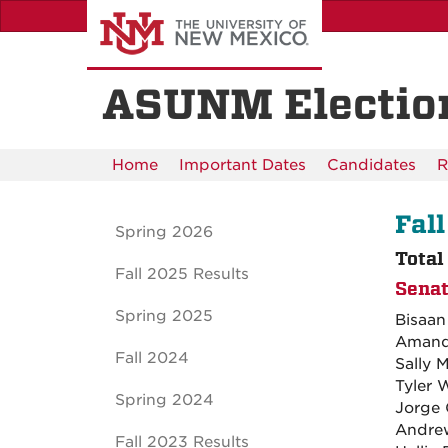
Skip
to
main
content
ASUNM Electio
Home
Important Dates
Candidates
R
Fall
Spring 2026
Total
Fall 2025 Results
Senat
Spring 2025
Bisaa
Amand
Fall 2024
Sally 
Tyler 
Spring 2024
Jorge 
Andrew
Fall 2023 Results