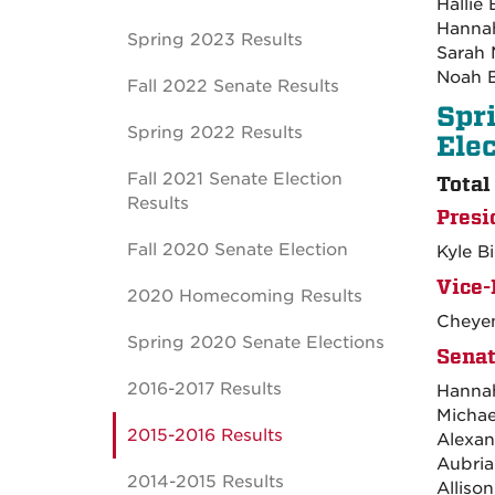
Hallie
Hannah
Spring 2023 Results
Sarah 
Noah 
Fall 2022 Senate Results
Spr
Spring 2022 Results
Ele
Fall 2021 Senate Election
Total
Results
Presi
Fall 2020 Senate Election
Kyle B
Vice-
2020 Homecoming Results
Cheyen
Spring 2020 Senate Elections
Senat
2016-2017 Results
Hanna
Michae
2015-2016 Results
Alexan
Aubria
2014-2015 Results
Alliso