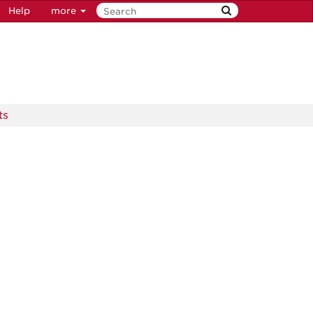
Help
more
ts