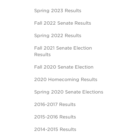
Spring 2023 Results
Fall 2022 Senate Results
Spring 2022 Results
Fall 2021 Senate Election
Results
Fall 2020 Senate Election
2020 Homecoming Results
Spring 2020 Senate Elections
2016-2017 Results
2015-2016 Results
2014-2015 Results