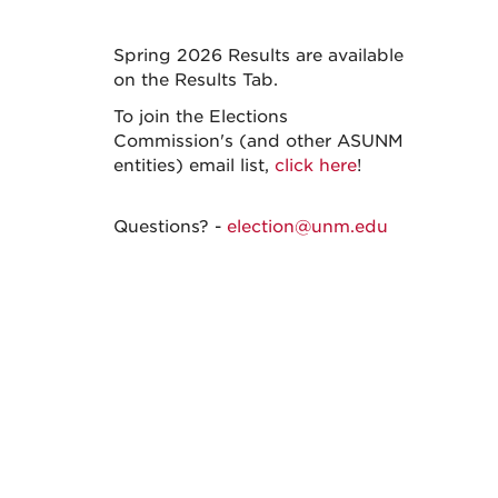
Spring 2026 Results are available
on the Results Tab.
To join the Elections
Commission's (and other ASUNM
entities) email list,
click here
!
Questions? -
election@unm.edu