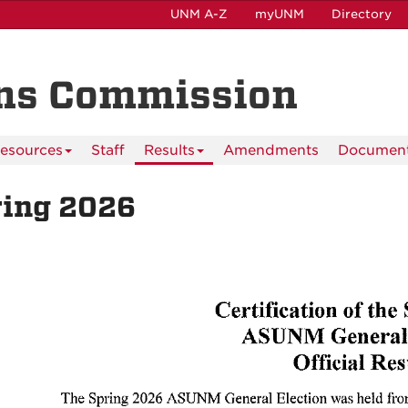
UNM A-Z
myUNM
Directory
ns Commission
esources
Staff
Results
Amendments
Documen
ring 2026