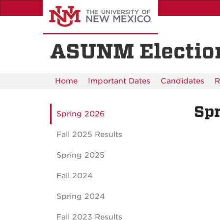
Skip
to
main
content
ASUNM Electio
Home
Important Dates
Candidates
R
Sp
Spring 2026
Fall 2025 Results
Spring 2025
Fall 2024
Spring 2024
Fall 2023 Results