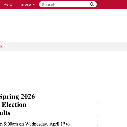
Help
more
ts