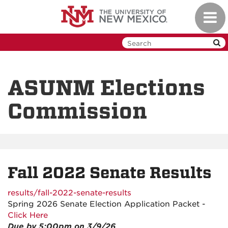
Skip
Toggl
to
navig
main
content
ASUNM Elections
Commission
Fall 2022 Senate Results
results/fall-2022-senate-results
Spring 2026 Senate Election Application Packet -
Click Here
Due by 5:00pm on 3/9/26