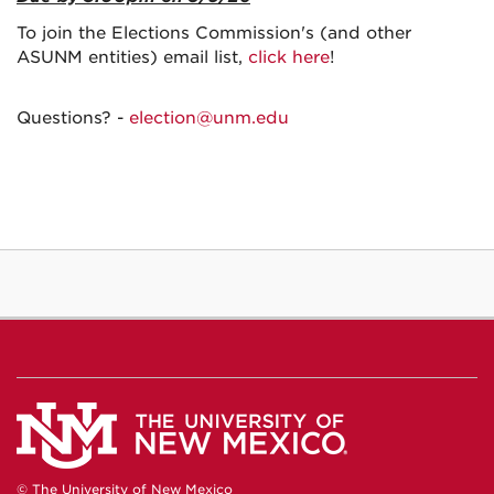
To join the Elections Commission's (and other
ASUNM entities) email list,
click here
!
Questions? -
election@unm.edu
© The University of New Mexico