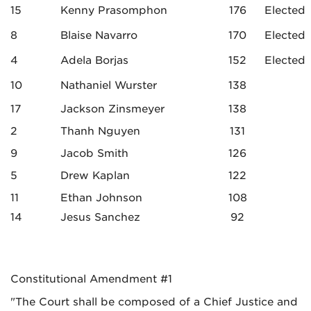
15
Kenny Prasomphon
176
Elected
8
Blaise Navarro
170
Elected
4
Adela Borjas
152
Elected
10
Nathaniel Wurster
138
17
Jackson Zinsmeyer
138
2
Thanh Nguyen
131
9
Jacob Smith
126
5
Drew Kaplan
122
11
Ethan Johnson
108
14
Jesus Sanchez
92
Constitutional Amendment #1
"The Court shall be composed of a Chief Justice and