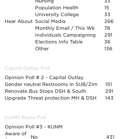
Nursing
33
Population Health
15
University College
33
Hear About
Social Media
266
Monthly Email / This Wk
78
Individuals Campaigning
291
Elections Info Table
36
Other
136
Capital Outlay Poll
Opinion Poll # 2 - Capital Outlay
Gender neutral Restrooms in SUB/Zim
151
Renovate Bus Stops DSH & South
291
Upgrade Threat protection MH & DSH
143
KUNM Radio Poll
Opinion Poll #3 - KUNM
Aware of
No
431