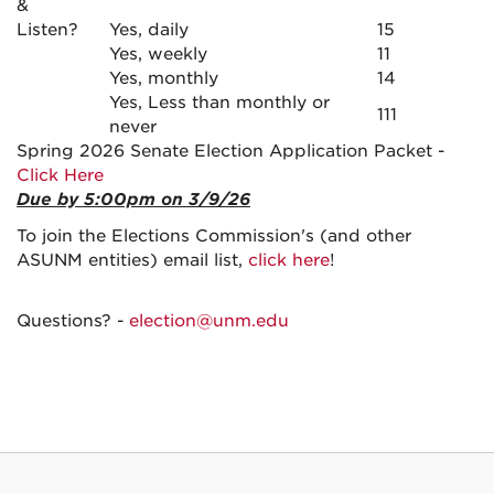
&
Listen?
Yes, daily
15
Yes, weekly
11
Yes, monthly
14
Yes, Less than monthly or
111
never
Spring 2026 Senate Election Application Packet -
Click Here
Due by 5:00pm on 3/9/26
To join the Elections Commission's (and other
ASUNM entities) email list,
click here
!
Questions? -
election@unm.edu