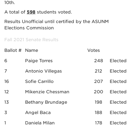
10th.
A total of
598
students voted.
Results Unofficial until certified by the ASUNM
Elections Commission
Fall 2021 Senate Results
Ballot #
Name
Votes
6
Paige Torres
248
Elected
7
Antonio Villegas
212
Elected
16
Sofie Carrillo
207
Elected
12
Mikenzie Chessman
200
Elected
13
Bethany Brundage
198
Elected
3
Angel Baca
188
Elected
1
Daniela Milan
178
Elected