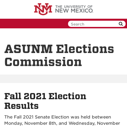
Skip
to
main
content
ASUNM Elections
Commission
Fall 2021 Election
Results
The Fall 2021 Senate Election was held between
Monday, November 8th, and Wednesday, November