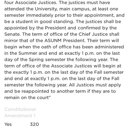
four Associate Justices. The justices must have
attended the University, main campus, at least one
semester immediately prior to their appointment, and
be a student in good standing. The justices shall be
appointed by the President and confirmed by the
Senate. The term of office of the Chief Justice shall
mirror that of the ASUNM President. Their
term will
begin when the oath of office has been administered
in the Summer and end at exactly 1 p.m. on the last
day of the Spring semester the following year. The
term of office of the Associate Justices will begin at
the exactly 1 p.m. on the last day of the Fall semester
and end at exactly 1 p.m. on the last day of the Fall
semester the following year. All Justices must apply
and be reappointed to another term if they are to
remain on the court"
Constitutional
Amendment 1
Yes
320