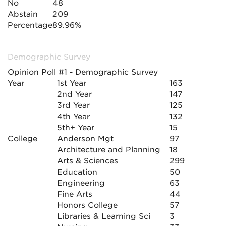
No
48
Abstain
209
Percentage
89.96%
Demographic Survey
Opinion Poll #1 - Demographic Survey
Year
1st Year
163
2nd Year
147
3rd Year
125
4th Year
132
5th+ Year
15
College
Anderson Mgt
97
Architecture and Planning
18
Arts & Sciences
299
Education
50
Engineering
63
Fine Arts
44
Honors College
57
Libraries & Learning Sci
3