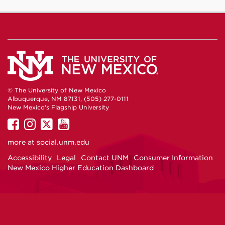
© The University of New Mexico
Albuquerque, NM 87131, (505) 277-0111
New Mexico's Flagship University
UNM
UNM
UNM
UNM
on
on
on
on
more at
social.unm.edu
Facebook
Instagram
Twitter
YouTube
Accessibility
Legal
Contact UNM
Consumer Information
New Mexico Higher Education Dashboard