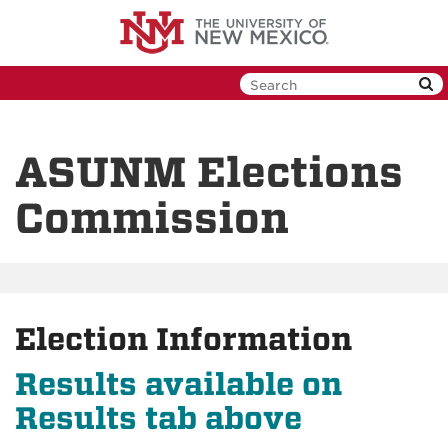
Skip
to
main
content
ASUNM Elections
Commission
Election Information
Results available on
Results tab above