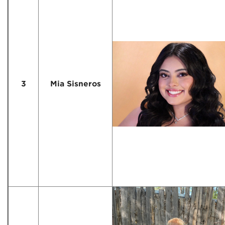
3
Mia Sisneros