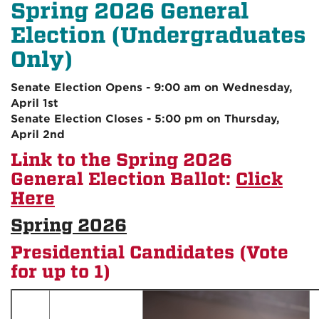
Spring 2026 General
Election (Undergraduates
Only)
Senate Election Opens - 9:00 am on Wednesday,
April 1st
Senate Election Closes - 5:00 pm on Thursday,
April 2nd
Link to the Spring 2026
General Election Ballot:
Click
Here
Spring 2026
Presidential Candidates (Vote
for up to 1)