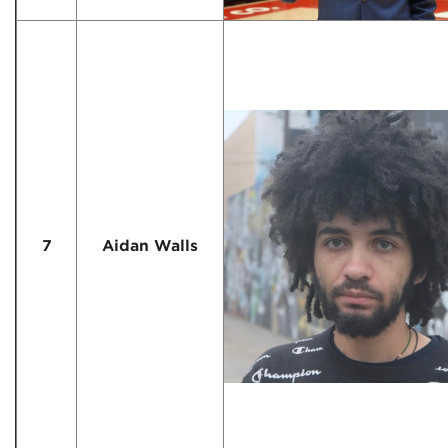
7
Aidan Walls