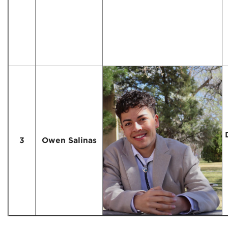
3
Owen Salinas