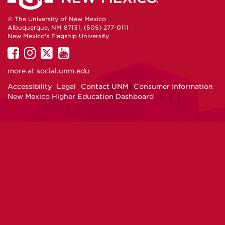
© The University of New Mexico
Albuquerque, NM 87131, (505) 277-0111
New Mexico's Flagship University
UNM
UNM
UNM
UNM
on
on
on
on
more at
social.unm.edu
Facebook
Instagram
Twitter
YouTube
Accessibility
Legal
Contact UNM
Consumer Information
New Mexico Higher Education Dashboard