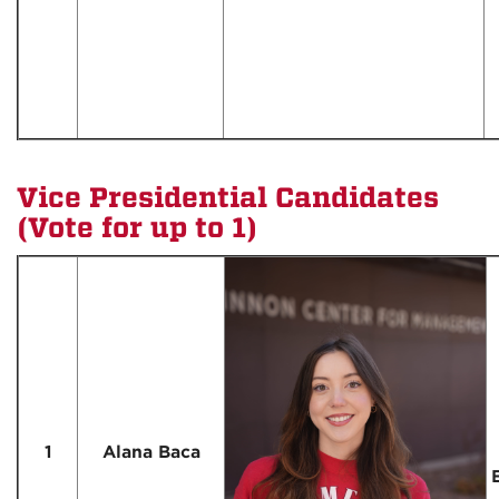
Vice Presidential Candidates
(Vote for up to 1)
1
Alana Baca