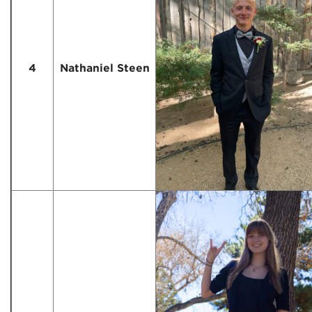
4
Nathaniel Steen