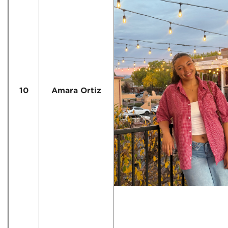
10
Amara Ortiz