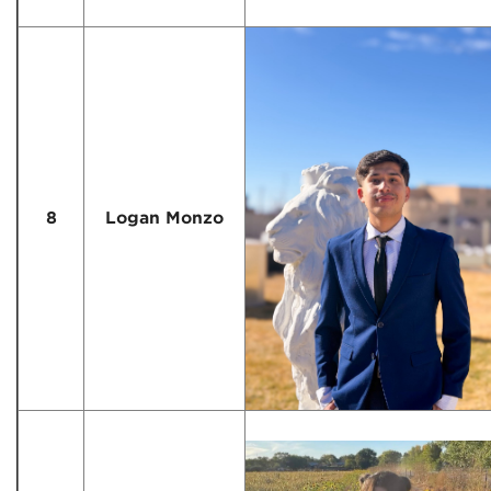
8
Logan Monzo