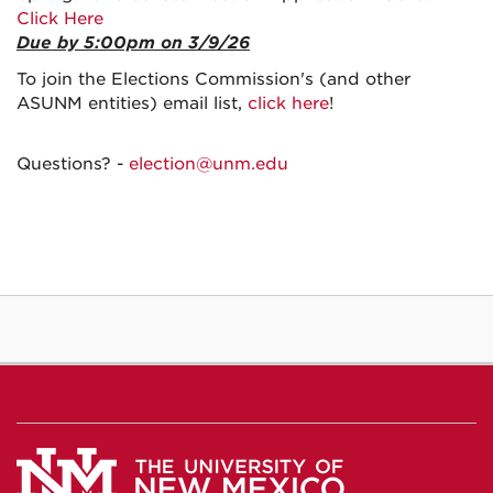
Click Here
Due by 5:00pm on 3/9/26
To join the Elections Commission's (and other
ASUNM entities) email list,
click here
!
Questions? -
election@unm.edu