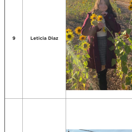
9
Leticia Diaz