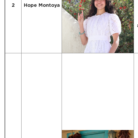
2
Hope Montoya