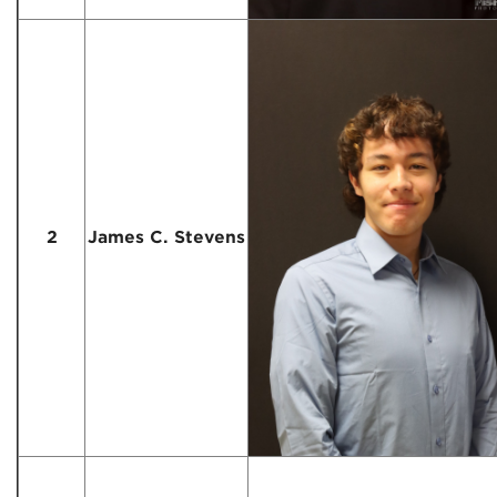
2
James C. Stevens