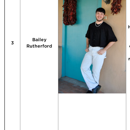
Bailey
3
Rutherford