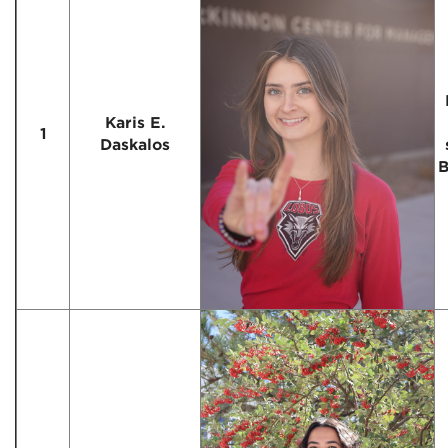
Karis E.
1
Daskalos
B