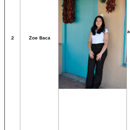
a
2
Zoe Baca