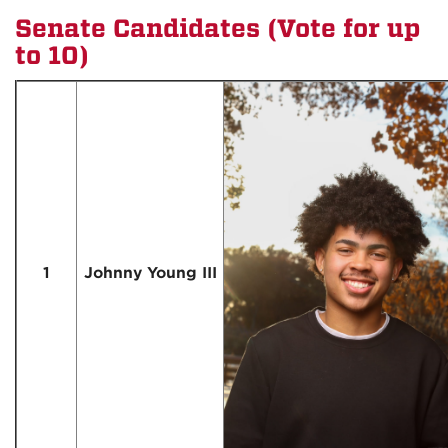
Senate Candidates (Vote for up
to 10)
1
Johnny Young III