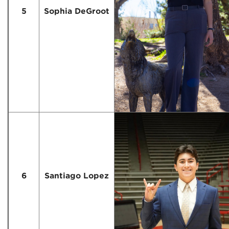
5
Sophia DeGroot
6
Santiago Lopez