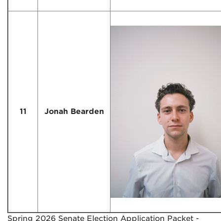
11
Jonah Bearden
Spring 2026 Senate Election Application Packet -