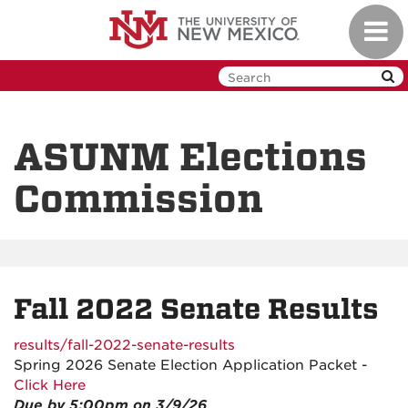
Skip
Toggl
to
navig
main
content
ASUNM Elections
Commission
Fall 2022 Senate Results
results/fall-2022-senate-results
Spring 2026 Senate Election Application Packet -
Click Here
Due by 5:00pm on 3/9/26