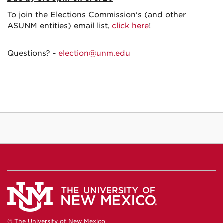
To join the Elections Commission's (and other
ASUNM entities) email list,
click here
!
Questions? -
election@unm.edu
© The University of New Mexico