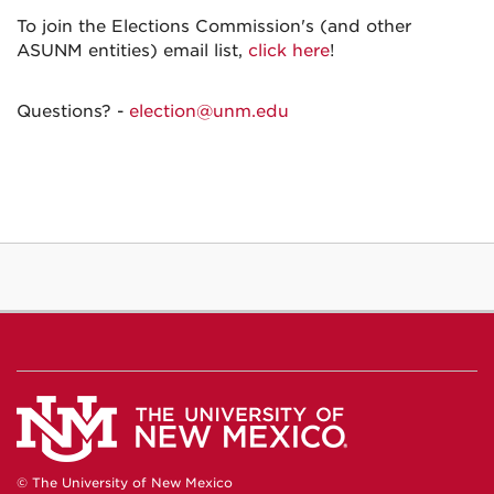
To join the Elections Commission's (and other
ASUNM entities) email list,
click here
!
Questions? -
election@unm.edu
© The University of New Mexico