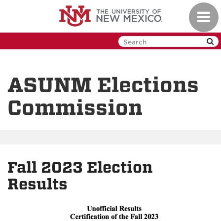
Skip
Toggl
to
navig
main
content
ASUNM Elections
Commission
Fall 2023 Election
Results