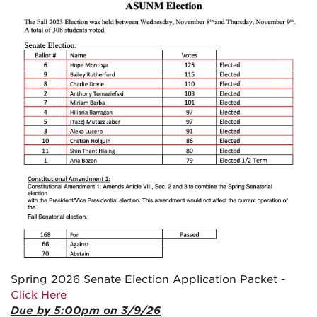
Spring 2026 Senate Election Application Packet -
Click Here
Due by 5:00pm on 3/9/26