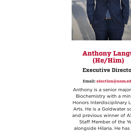
Anthony Langu
(He/Him)
Executive Direct
Email:
election@unm.e
Anthony is a senior major
Biochemistry with a min
Honors Interdisciplinary L
Arts. He is a Goldwater s
and previous winner of
Staff Member of the Ye
alongside Hilaria. He ha