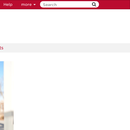
Help
more
ts