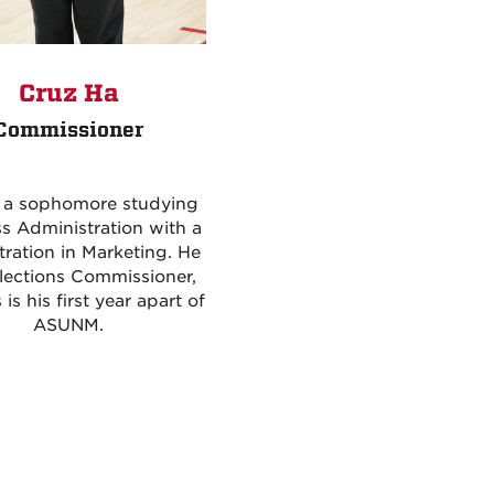
Cruz Ha
Commissioner
s a sophomore studying
s Administration with a
ration in Marketing. He
Elections Commissioner,
 is his first year apart of
ASUNM.