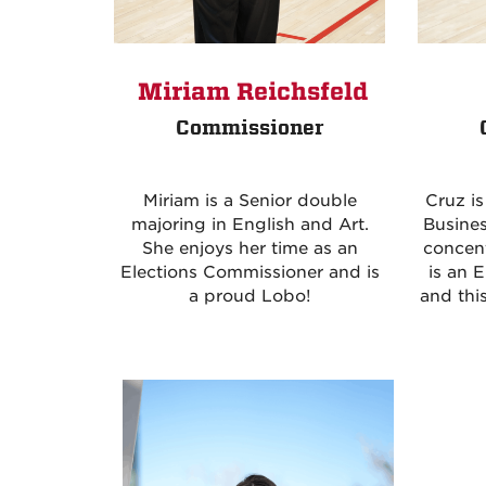
Miriam Reichsfeld
Commissioner
Cruz i
Miriam is a Senior double
Busines
majoring in English and Art.
concent
She enjoys her time as an
is an 
Elections Commissioner and is
and this
a proud Lobo!