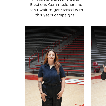
Elections Commissioner and
can’t wait to get started with
this years campaigns!