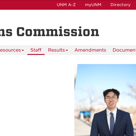
UNM A-Z
myUNM
Directory
ns Commission
esources
Staff
Results
Amendments
Documen