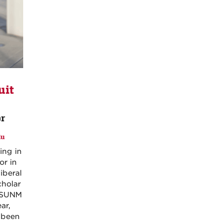
it
or
du
ing in
or in
iberal
cholar
 ASUNM
ar,
s been