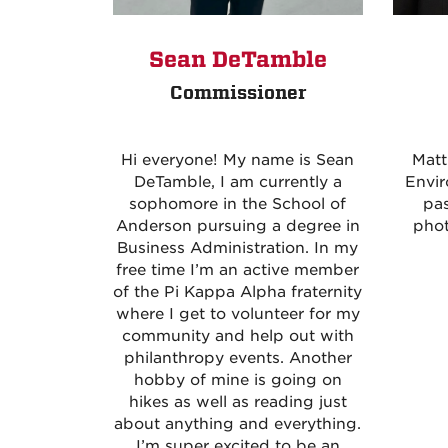
Sean DeTamble
Commissioner
Hi everyone! My name is Sean
Matt
DeTamble, I am currently a
Envir
sophomore in the School of
pas
Anderson pursuing a degree in
pho
Business Administration. In my
free time I’m an active member
of the Pi Kappa Alpha fraternity
where I get to volunteer for my
community and help out with
philanthropy events. Another
hobby of mine is going on
hikes as well as reading just
about anything and everything.
I’m super excited to be an