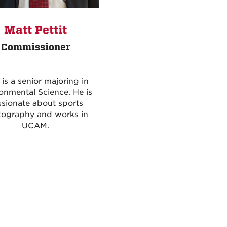
Matt Pettit
Commissioner
 is a senior majoring in
onmental Science. He is
sionate about sports
tography and works in
UCAM.