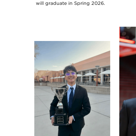
will graduate in Spring 2026.