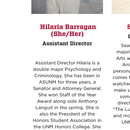
S
Hilaria Barragan
(She/Her)
Assistant Director
Sean
majori
Arts w
Assistant Director Hilaria is a
Ani
double major Psychology and
persona
Criminology. She has been in
comes f
ASUNM for three years, a
watched
Senator and Attorney General.
make s
She won Staff of the Year
some
Award along side Anthony
direc
Languit in the spring. She is
"The Lu
also the President of the
and mo
Honors Student Association in
UNM
the UNM Honors College. She