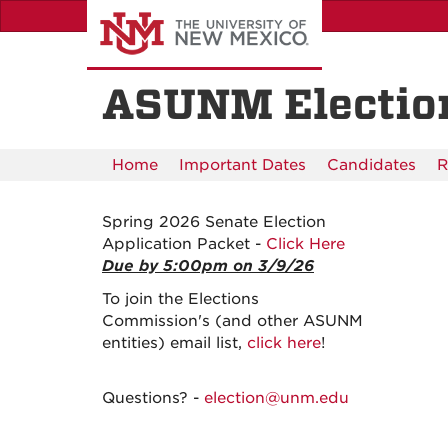
Skip
to
main
content
ASUNM Electio
Home
Important Dates
Candidates
R
Spring 2026 Senate Election
Application Packet -
Click Here
Due by 5:00pm on 3/9/26
To join the Elections
Commission's (and other ASUNM
entities) email list,
click here
!
Questions? -
election@unm.edu