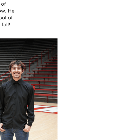
 of
ow. He
ool of
fall!