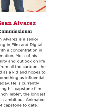
ean Alvarez
Commissioner
 Alvarez is a senior
ng in Film and Digital
ith a concentration in
mation. Most of his
lity and outlook on life
rom all the cartoons he
 as a kid and hopes to
omething as influential
day. He is currently
ting his capstone film
nch Table", the longest
st ambitious Animated
 capstone to date.