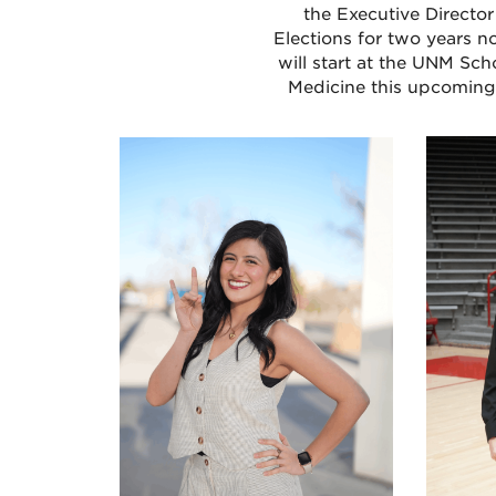
the Executive Director
Elections for two years n
will start at the UNM Sch
Medicine this upcoming 