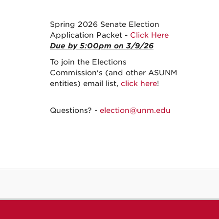
Spring 2026 Senate Election
Application Packet -
Click Here
Due by 5:00pm on 3/9/26
To join the Elections
Commission's (and other ASUNM
entities) email list,
click here
!
Questions? -
election@unm.edu