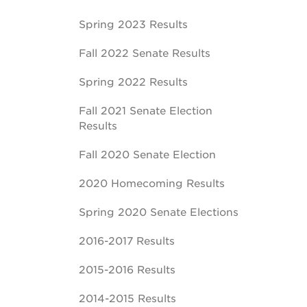
Spring 2023 Results
Fall 2022 Senate Results
Spring 2022 Results
Fall 2021 Senate Election
Results
Fall 2020 Senate Election
2020 Homecoming Results
Spring 2020 Senate Elections
2016-2017 Results
2015-2016 Results
2014-2015 Results