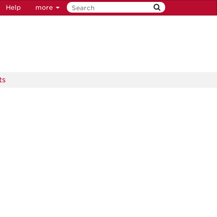
Help
more
ts