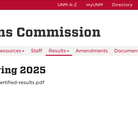
UNM A-Z
myUNM
Directory
ns Commission
esources
Staff
Results
Amendments
Documen
ring 2025