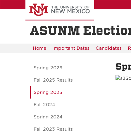
Skip
to
main
content
ASUNM Electio
Home
Important Dates
Candidates
R
Sp
Spring 2026
Fall 2025 Results
Spring 2025
Fall 2024
Spring 2024
Fall 2023 Results